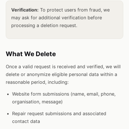
Verification:
To protect users from fraud, we
may ask for additional verification before
processing a deletion request.
What We Delete
Once a valid request is received and verified, we will
delete or anonymize eligible personal data within a
reasonable period, including:
Website form submissions (name, email, phone,
organisation, message)
Repair request submissions and associated
contact data