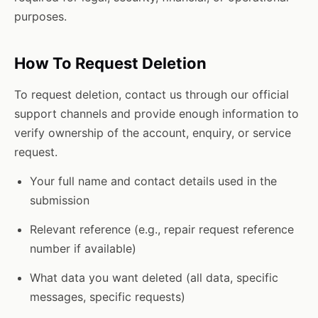
purposes.
How To Request Deletion
To request deletion, contact us through our official
support channels and provide enough information to
verify ownership of the account, enquiry, or service
request.
Your full name and contact details used in the
submission
Relevant reference (e.g., repair request reference
number if available)
What data you want deleted (all data, specific
messages, specific requests)