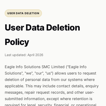
USER DATA DELETION
User Data Deletion
Policy
Last updated: April 2026
Eagle Info Solutions SMC Limited ("Eagle Info
Solutions", "we", "our", "us") allows users to request
deletion of personal data from our systems where
applicable. This may include contact details, enquiry
messages, repair request records, and other user-
submitted information, except where retention is
required for legal, security, financial, or operational