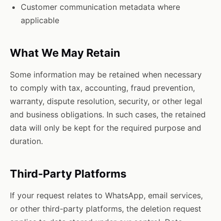
Customer communication metadata where
applicable
What We May Retain
Some information may be retained when necessary
to comply with tax, accounting, fraud prevention,
warranty, dispute resolution, security, or other legal
and business obligations. In such cases, the retained
data will only be kept for the required purpose and
duration.
Third-Party Platforms
If your request relates to WhatsApp, email services,
or other third-party platforms, the deletion request